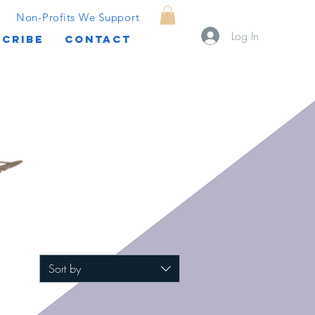
Non-Profits We Support
Log In
CRIBE
CONTACT
Sort by