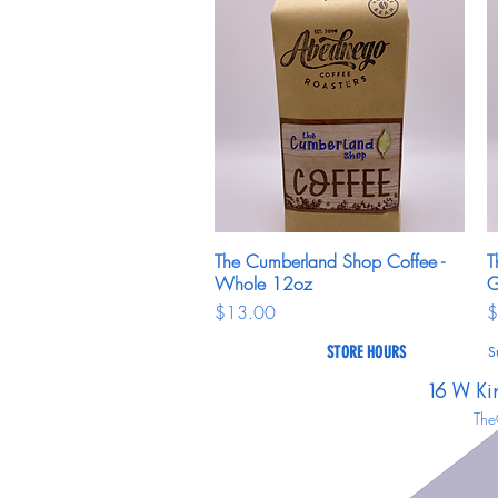
The Cumberland Shop Coffee -
Quick View
T
Whole 12oz
G
Price
P
$13.00
$
STORE HOURS
S
16 W Ki
The