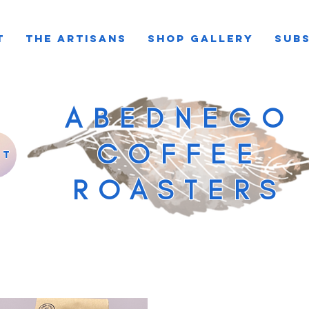
T
THE ARTISANS
SHOP GALLERY
SUBS
ABEDNEGO
COFFEE
st
ROASTERS