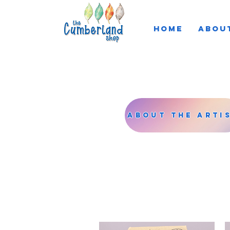
HOME
ABOU
About the Arti