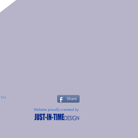
 PM
Share
Website proudly created by