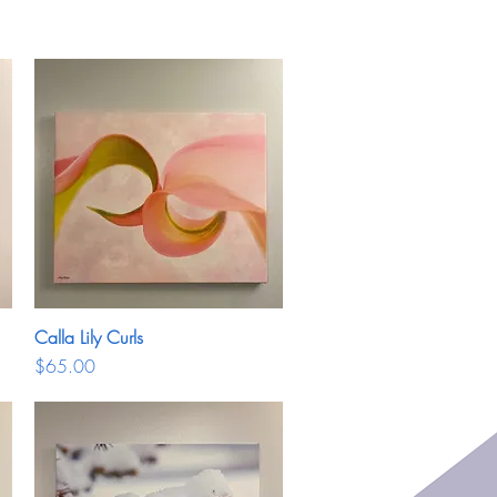
Calla Lily Curls
Quick View
Price
$65.00