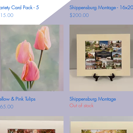
ariety Card Pack - 5
Quick View
Shippensburg Montage - 16x2
Quick View
rice
Price
15.00
$200.00
ellow & Pink Tulips
Quick View
Shippensburg Montage
Quick View
Out of stock
rice
65.00