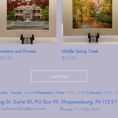
ountains and Flowers
Quick View
Middle Spring Creek
Quick View
rice
Price
25.00
$25.00
Load More
unday - Tuesday
Closed
Wednesday - Friday
10 AM – 6 PM
Saturday
10 AM – 3
|
|
ng St.
Suite 101, PO Box 99,
Shippensburg,
PA
17257
CumberlandShop@gmail.com
Phone
: 717.300.7935