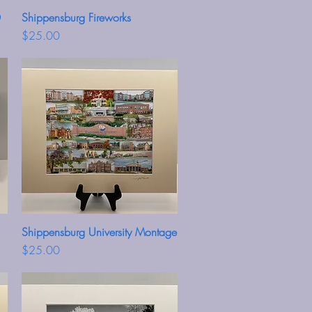
0
Shippensburg Fireworks
Quick View
Price
$25.00
Shippensburg University Montage
Quick View
Price
$25.00