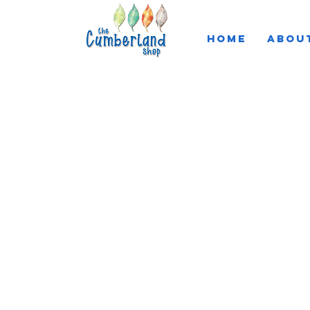
HOME
ABOU