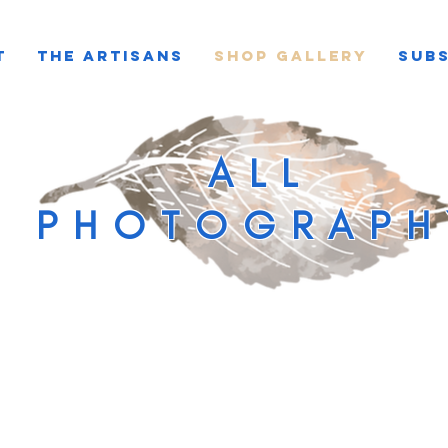
T
THE ARTISANS
SHOP GALLERY
SUBS
ALL
PHOTOGRAPH
Load Previous