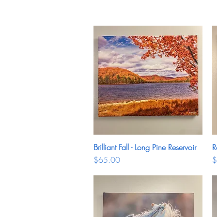
Brilliant Fall - Long Pine Reservoir
Quick View
R
Price
P
$65.00
$