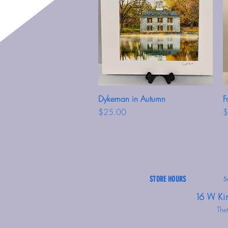
Dykeman in Autumn
Quick View
F
Price
P
$25.00
$
STORE HOURS
S
16 W Ki
The