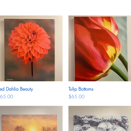
ed Dahlia Beauty
Quick View
Tulip Bottoms
Quick View
rice
Price
65.00
$65.00