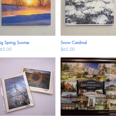
ig Spring Sunrise
Quick View
Snow Cardinal
Quick View
rice
Price
65.00
$65.00