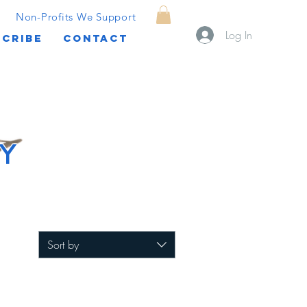
Non-Profits We Support
Log In
CRIBE
CONTACT
Y
Sort by