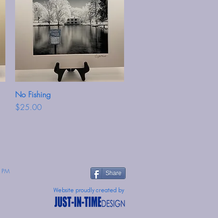
No Fishing
Quick View
Price
$25.00
 PM
Share
Website proudly created by