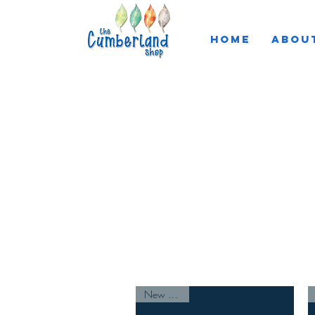
HOME
ABOU
About the Artist
New Arrival