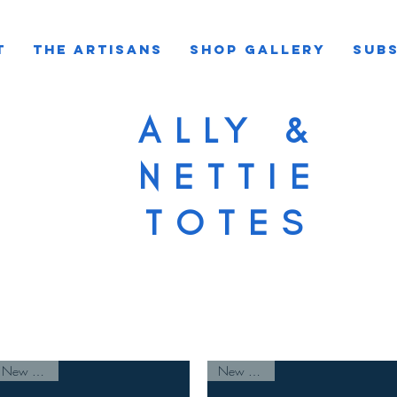
T
THE ARTISANS
SHOP GALLERY
SUBS
ALLY &
NETTIE
TOTES
New Arrival
New Arrival