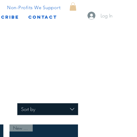
Non-Profits We Support
Log In
CRIBE
CONTACT
Sort by
New Arrival