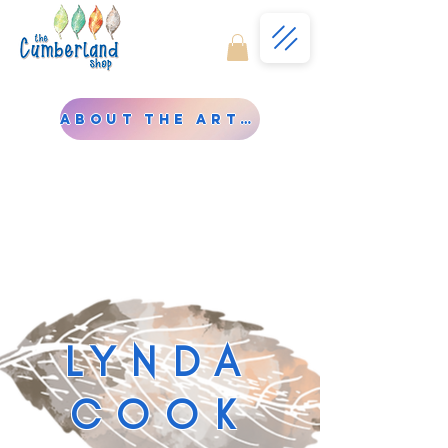
About the Artist
LYNDA
COOK