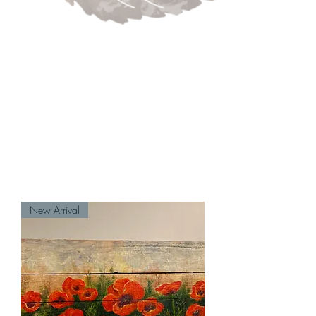
New Arrival