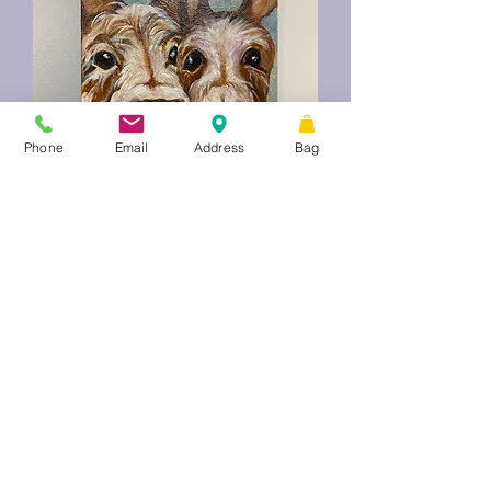
Phone
Email
Address
Bag
Wonky Donkeys
Price
$75.00