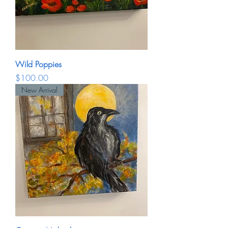
Wild Poppies
Price
$100.00
New Arrival