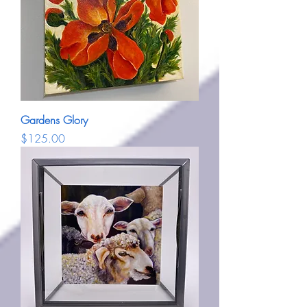
Gardens Glory
Price
$125.00