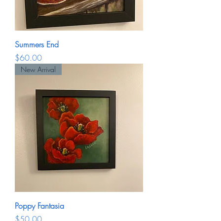
Summers End
Price
$60.00
New Arrival
Poppy Fantasia
Price
$50.00