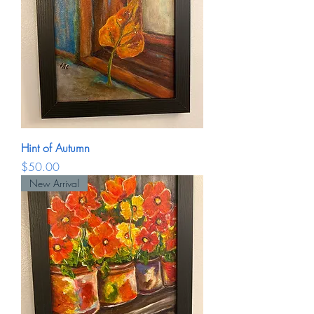
Hint of Autumn
Price
$50.00
New Arrival