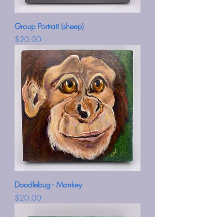
Group Portrait (sheep)
Price
$20.00
Doodlebug - Monkey
Price
$20.00