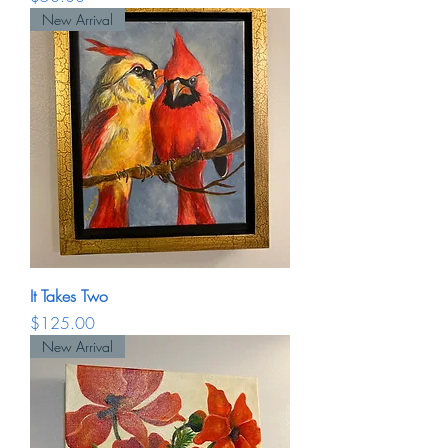
New Arrival
It Takes Two
Price
$125.00
New Arrival