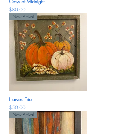
Crow at Midnight
Price
$80.00
New Arrival
Harvest Trio
Price
$50.00
New Arrival