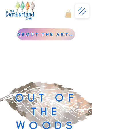
About the Artist
OUT OF
THE
WOODS