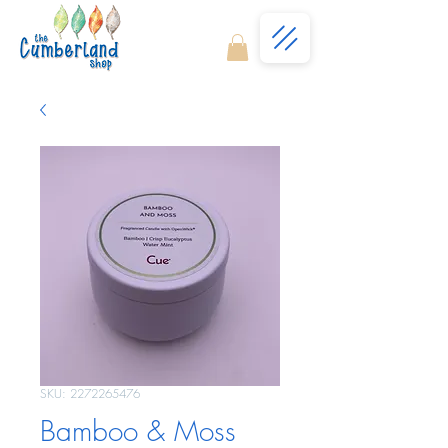
SKU: 2272265476
Bamboo & Moss