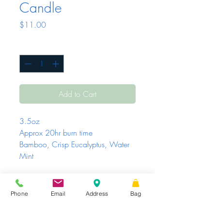
Candle
Price
$11.00
Quantity
*
Add to Cart
3.5oz
Approx 20hr burn time
Bamboo, Crisp Eucalyptus, Water
Mint
Phone
Email
Address
Bag
Sunday - Tuesday
Closed
Wednesday -
|
STORE HOURS
Friday
10 AM – 6 PM
Saturday
10 AM
|
Share