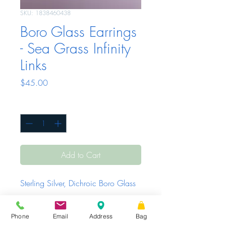
SKU: 1838460438
Boro Glass Earrings
- Sea Grass Infinity
Links
Price
$45.00
Quantity
*
Add to Cart
Sterling Silver, Dichroic Boro Glass
Phone
Email
Address
Bag