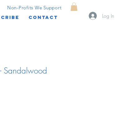
Non-Profits We Support
Log In
CRIBE
CONTACT
r - Sandalwood