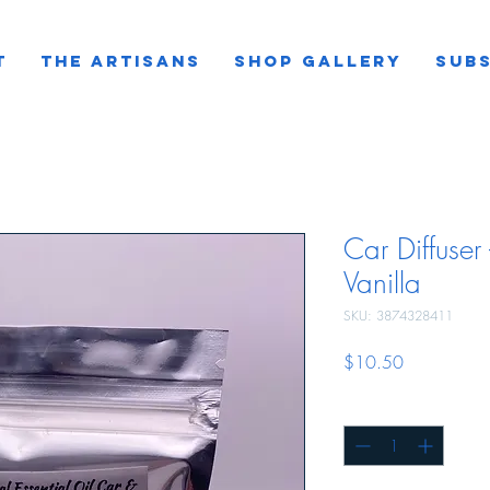
T
THE ARTISANS
SHOP GALLERY
SUBS
Car Diffuse
Vanilla
SKU: 3874328411
Price
$10.50
Quantity
*