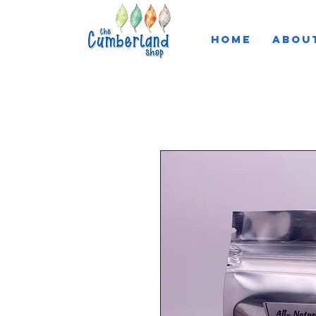
HOME
ABOU