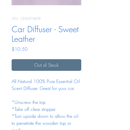
SKU: 5530574608
Car Diffuser - Sweet
Leather
Price
$10.50
Out of Stock
All Natural 100% Pure Essential Oil
Scent Diffuser. Great for your car.
*Unscrew the top
*Take off clear stopper
*Turn upside down to allow the oil
to penetrate the wooden top or