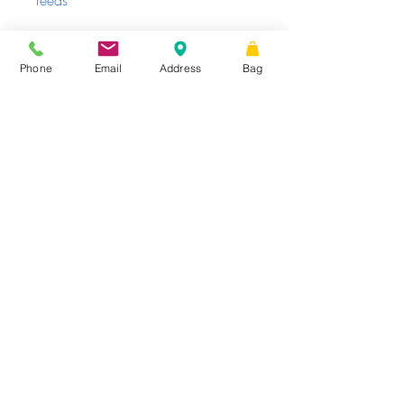
reeds
Enjoy the scent & repeat as needed
Phone
Email
Address
Bag
Sunday - Tuesday
Closed
Wednesday -
|
STORE HOURS
Friday
10 AM – 6 PM
Saturday
10 AM
|
Share
– 3 PM
16 W King St.
Suite 101, PO Box 99,
Shippensburg,
PA
17257
TheCumberlandShop@gmail.com
Phone
: 717.300.7935
Website proudly created
by
© 2026 by The Cumberland Shop