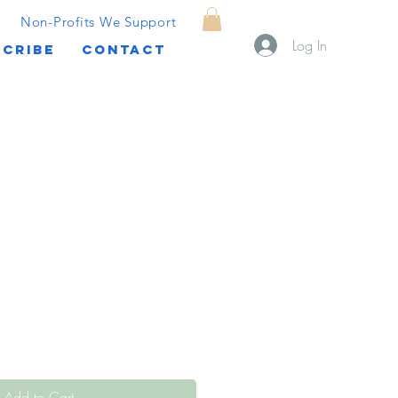
Non-Profits We Support
Log In
CRIBE
CONTACT
Add to Cart