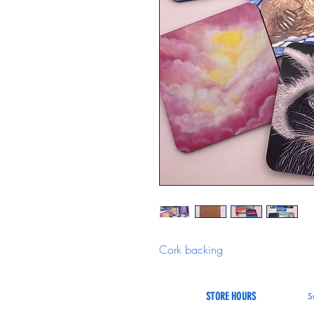
Cork backing
STORE HOURS
S