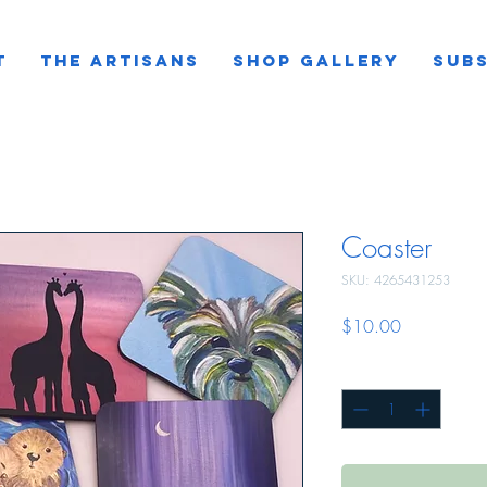
T
THE ARTISANS
SHOP GALLERY
SUBS
Coaster
SKU: 4265431253
Price
$10.00
Quantity
*