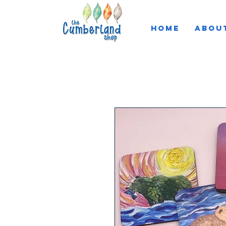
HOME
ABOU