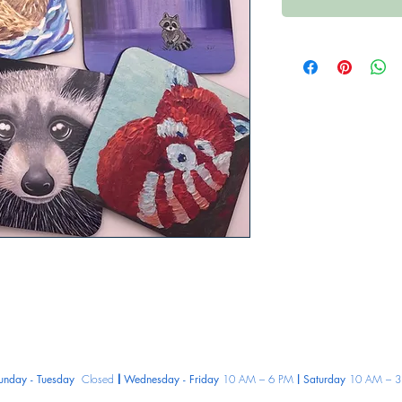
unday - Tuesday
Closed
Wednesday - Friday
10 AM – 6 PM
Saturday
10 AM – 3
|
|