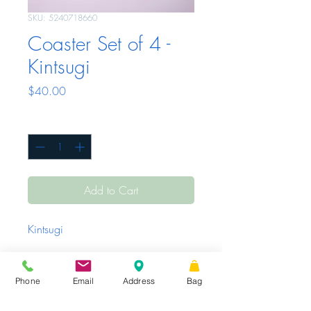
SKU: 5240718660
Coaster Set of 4 -
Kintsugi
Price
$40.00
Quantity
*
Add to Cart
Kintsugi
Phone
Email
Address
Bag
Sunday - Tuesday
Closed
Wednesday -
|
STORE HOURS
Friday
10 AM – 6 PM
Saturday
10 AM
|