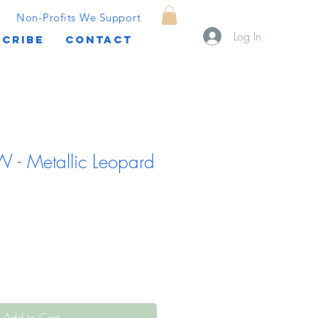
Non-Profits We Support
Log In
CRIBE
CONTACT
 - Metallic Leopard
Add to Cart