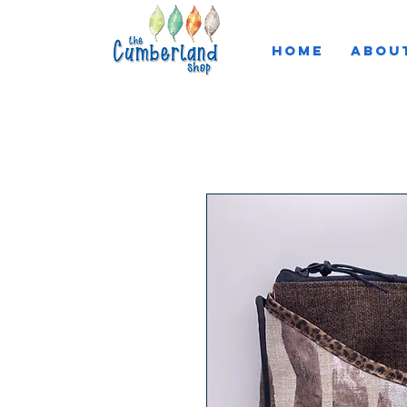
HOME
ABOU