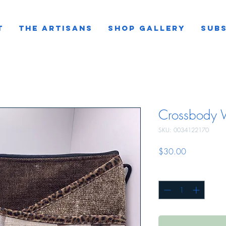
T
THE ARTISANS
SHOP GALLERY
SUBS
Crossbody W
SKU: 0034122170
Price
$30.00
Quantity
*