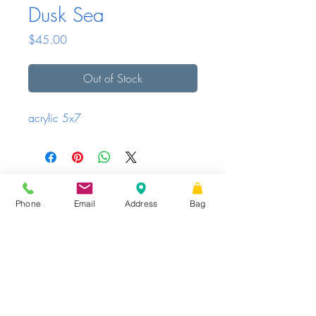
Dusk Sea
Price
$45.00
Out of Stock
acrylic 5x7
Sunday - Tuesday
Closed
Wednesday -
|
STORE HOURS
Friday
10 AM – 6 PM
Saturday
10 AM
|
Phone
Email
Address
Bag
Share
– 3 PM
16 W King St.
Suite 101, PO Box 99,
Shippensburg,
PA
17257
TheCumberlandShop@gmail.com
Phone
: 717.300.7935
Website proudly created