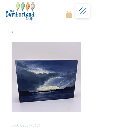
SKU: 0235473121