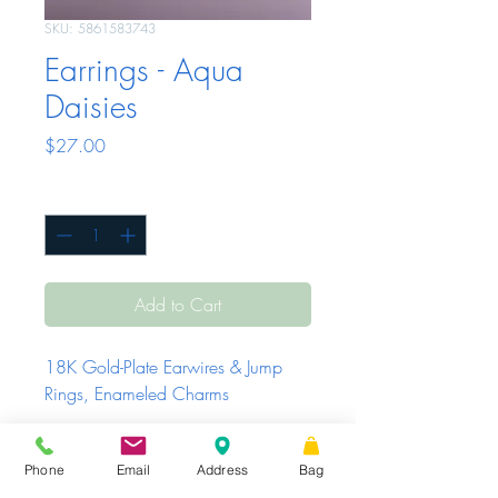
SKU: 5861583743
Earrings - Aqua
Daisies
Price
$27.00
Quantity
*
Add to Cart
18K Gold-Plate Earwires & Jump 
Rings, Enameled Charms
Phone
Email
Address
Bag