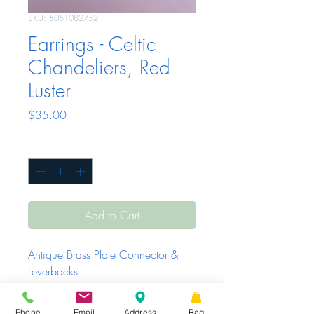
SKU: 5051082752
Earrings - Celtic
Chandeliers, Red
Luster
Price
$35.00
Quantity
*
Add to Cart
Antique Brass Plate Connector & 
Leverbacks
Phone
Email
Address
Bag