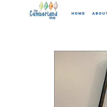
HOME
ABOU