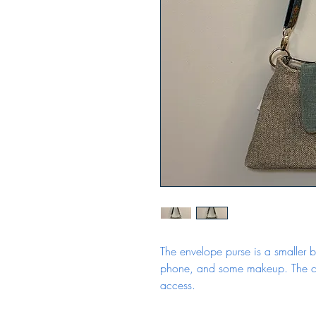
The envelope purse is a smaller b
phone, and some makeup. The cl
access.