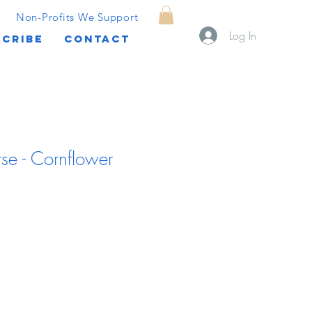
Non-Profits We Support
Log In
CRIBE
CONTACT
se - Cornflower