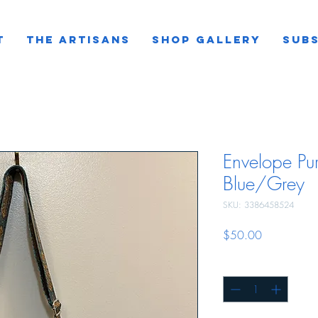
T
THE ARTISANS
SHOP GALLERY
SUBS
Envelope Pur
Blue/Grey
SKU: 3386458524
Price
$50.00
Quantity
*