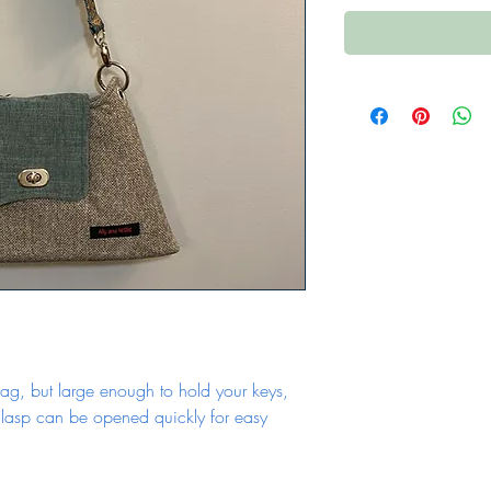
ag, but large enough to hold your keys, 
asp can be opened quickly for easy 