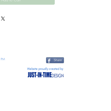
 PM
Share
Website proudly created by