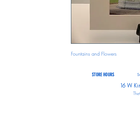
Fountains and Flowers
STORE HOURS
S
16 W Ki
The