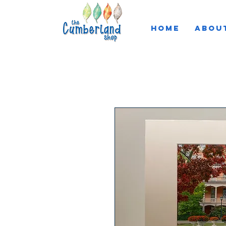
HOME
ABOU