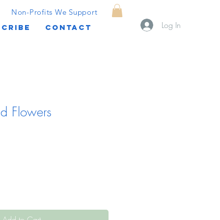
Non-Profits We Support
Log In
CRIBE
CONTACT
nd Flowers
Add to Cart