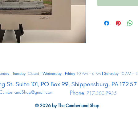
unday - Tuesday
Closed
Wednesday - Friday
10 AM – 6 PM
Saturday
10 AM – 3
|
|
ng St.
Suite 101, PO Box 99,
Shippensburg,
PA
17257
CumberlandShop@gmail.com
Phone
: 717.300.7935
© 2026 by The Cumberland Shop