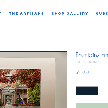
T
THE ARTISANS
SHOP GALLERY
SUBS
Fountains a
SKU: 3880480201
Price
$25.00
Quantity
*