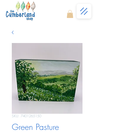
SKU: 7401265150
Green Pasture