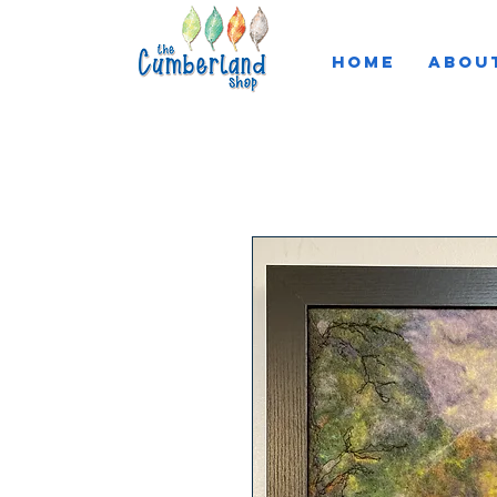
HOME
ABOU