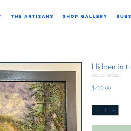
T
THE ARTISANS
SHOP GALLERY
SUBS
Hidden in th
SKU: 3544876251
Price
$700.00
Quantity
*