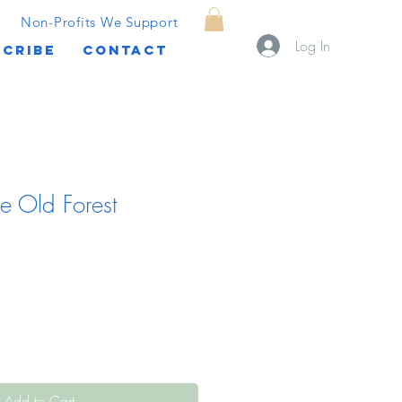
Non-Profits We Support
Log In
CRIBE
CONTACT
e Old Forest
Add to Cart