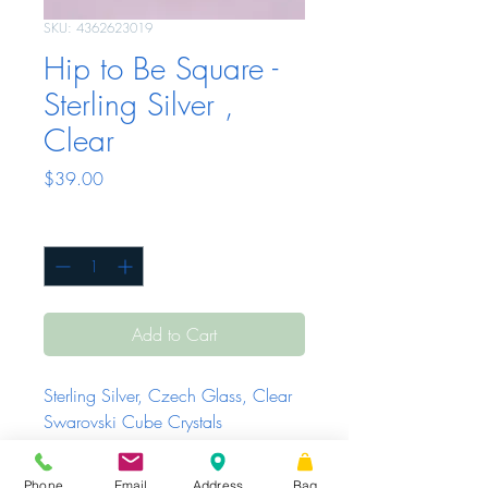
SKU: 4362623019
Hip to Be Square -
Sterling Silver ,
Clear
Price
$39.00
Quantity
*
Add to Cart
Sterling Silver, Czech Glass, Clear
Swarovski Cube Crystals
Phone
Email
Address
Bag