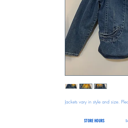
Jackets vary in style and size. Ple
STORE HOURS
S