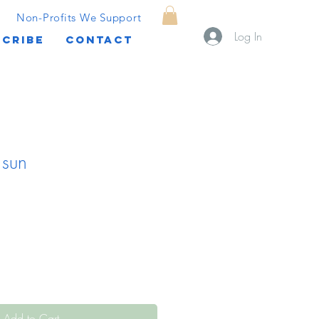
Non-Profits We Support
Log In
CRIBE
CONTACT
 sun
Add to Cart