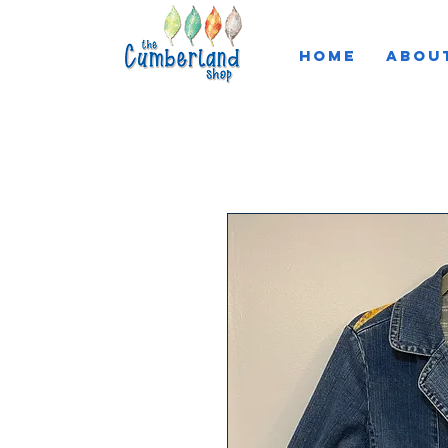
HOME
ABOU