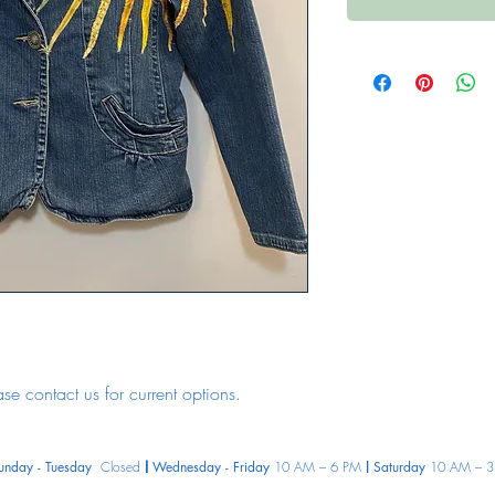
ase contact us for current options.
unday - Tuesday
Closed
Wednesday - Friday
10 AM – 6 PM
Saturday
10 AM – 3
|
|