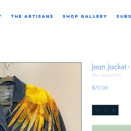
T
THE ARTISANS
SHOP GALLERY
SUBS
Jean Jacket -
SKU: 5416320727
Price
$70.00
Quantity
*