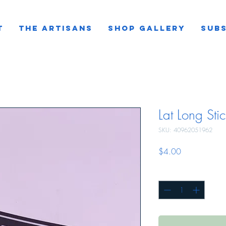
T
THE ARTISANS
SHOP GALLERY
SUBS
Lat Long Stic
SKU: 40962051962
Price
$4.00
Quantity
*