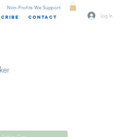
Non-Profits We Support
Log In
CRIBE
CONTACT
ker
Add to Cart