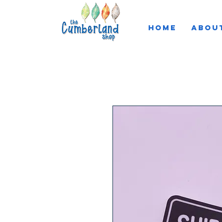
HOME
ABOU