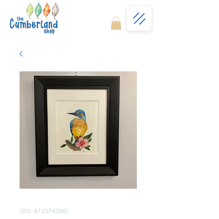
SKU: 6123743341