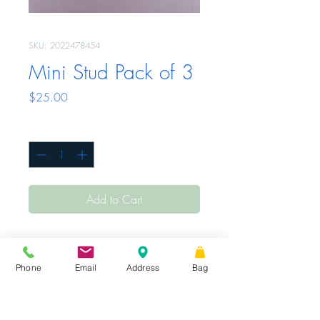
SKU: 2022478454
Mini Stud Pack of 3
Price
$25.00
Quantity
*
Add to Cart
Phone
Email
Address
Bag
Sunday - Tuesday
Closed
Wednesday -
|
STORE HOURS
Friday
10 AM – 6 PM
Saturday
10 AM
|
Share
– 3 PM