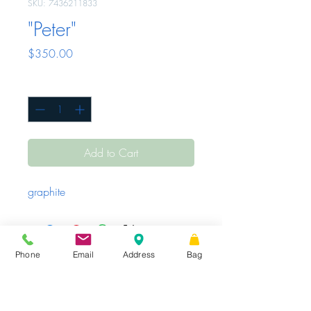
SKU: 7436211833
"Peter"
Price
$350.00
Quantity
*
Add to Cart
graphite
Phone
Email
Address
Bag
Sunday - Tuesday
Closed
Wednesday -
|
STORE HOURS
Friday
10 AM – 6 PM
Saturday
10 AM
|
Share
– 3 PM
16 W King St.
Suite 101, PO Box 99,