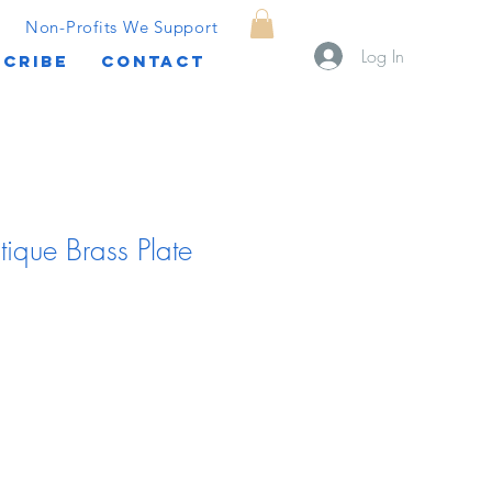
Non-Profits We Support
Log In
CRIBE
CONTACT
tique Brass Plate