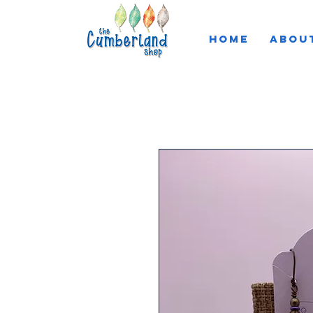
HOME
ABOU