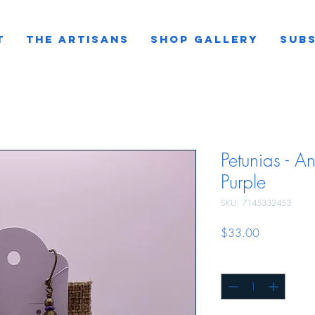
T
THE ARTISANS
SHOP GALLERY
SUBS
Petunias - An
Purple
SKU: 7145332453
Price
$33.00
Quantity
*