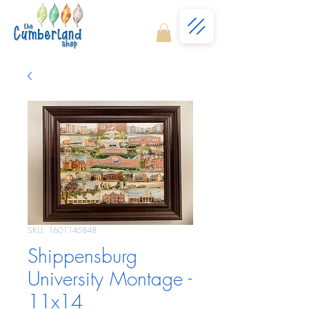
SKU: 1601145848
Shippensburg
University Montage -
11x14