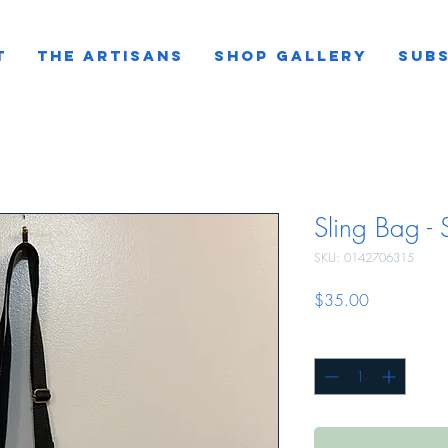
T
THE ARTISANS
SHOP GALLERY
SUBS
Sling Bag -
SKU: 0142706315
Price
$35.00
Quantity
*