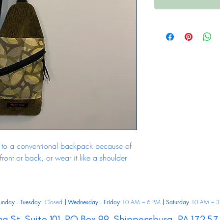
ive to a conventional backpack because of 
 front or back, or wear it like a shoulder 
unday - Tuesday
Closed
Wednesday - Friday
10 AM – 6 PM
Saturday
10 AM – 3
|
|
ng St.
Suite 101, PO Box 99,
Shippensburg,
PA
17257