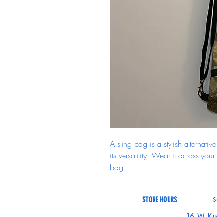
A sling bag is a stylish alternat
its versatility. Wear it across your
bag.
STORE HOURS
S
16 W Ki