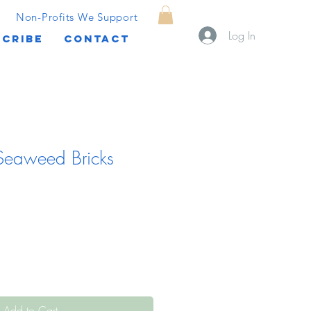
Non-Profits We Support
Log In
CRIBE
CONTACT
 Seaweed Bricks
Add to Cart