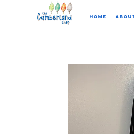
HOME
ABOU