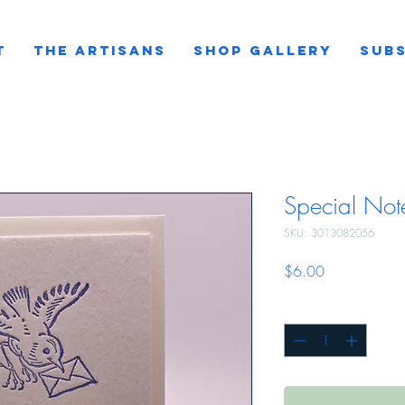
T
THE ARTISANS
SHOP GALLERY
SUBS
Special Not
SKU: 3013082056
Price
$6.00
Quantity
*