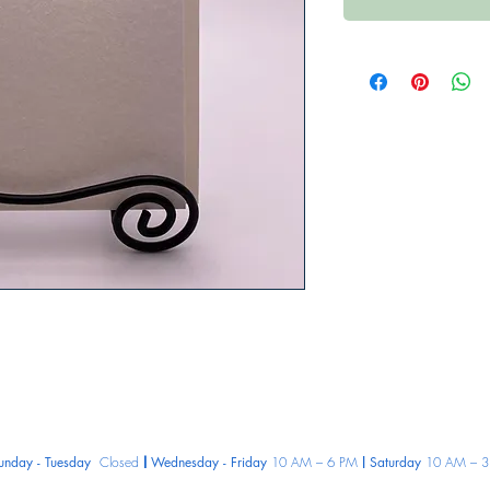
unday - Tuesday
Closed
Wednesday - Friday
10 AM – 6 PM
Saturday
10 AM – 3
|
|