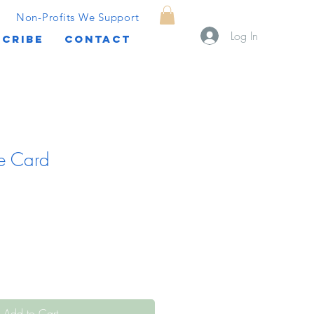
Non-Profits We Support
Log In
CRIBE
CONTACT
e Card
Add to Cart