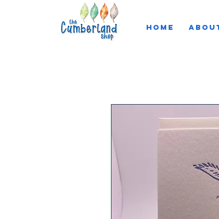
HOME
ABOU