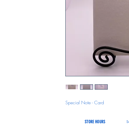
Special Note - Card
STORE HOURS
S