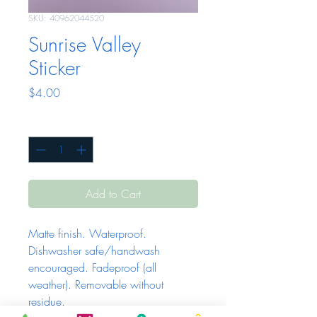
SKU: 40962044520
Sunrise Valley
Sticker
Price
$4.00
Quantity
*
Add to Cart
Matte finish. Waterproof. 
Dishwasher safe/handwash 
encouraged. Fadeproof (all 
weather). Removable without 
residue.