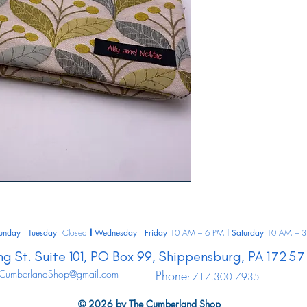
unday - Tuesday
Closed
Wednesday - Friday
10 AM – 6 PM
Saturday
10 AM – 3
|
|
ng St.
Suite 101, PO Box 99,
Shippensburg,
PA
17257
CumberlandShop@gmail.com
Phone
: 717.300.7935
© 2026 by The Cumberland Shop