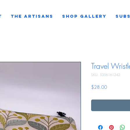
T
THE ARTISANS
SHOP GALLERY
SUBS
Travel Wristl
SKU: 5356161242
Price
$28.00