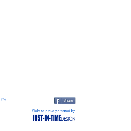
 PM
Share
Website proudly created by