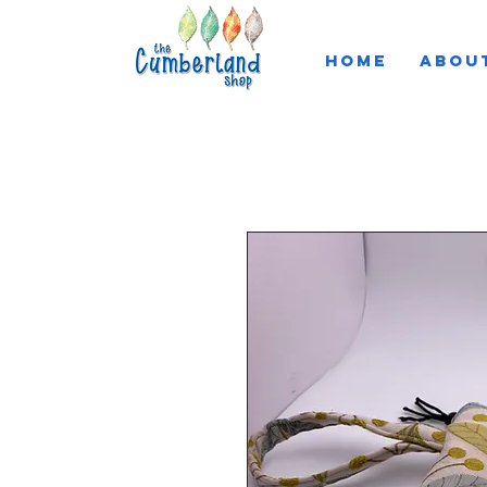
HOME
ABOU