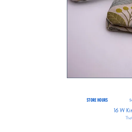
STORE HOURS
S
16 W Ki
The