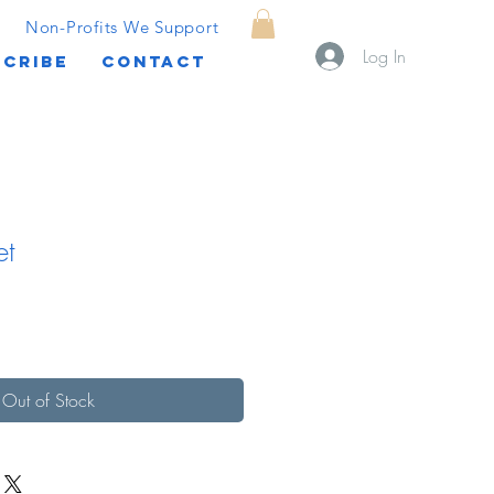
Non-Profits We Support
Log In
CRIBE
CONTACT
et
Out of Stock