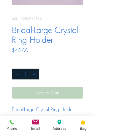
SKU: 2785713512
Bridal-Large Crystal
Ring Holder
Price
$45.00
Quantity
*
Add to Cart
Bridal-Large Crystal Ring Holder
Phone
Email
Address
Bag