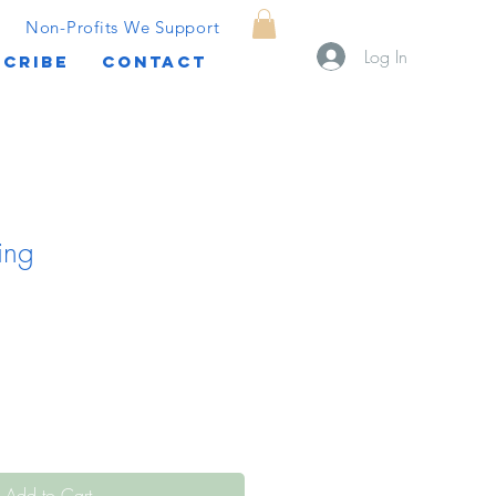
Non-Profits We Support
Log In
CRIBE
CONTACT
ing
Add to Cart