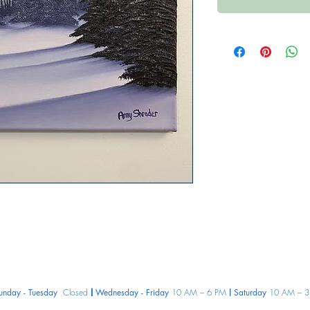
unday - Tuesday
Closed
Wednesday - Friday
10 AM – 6 PM
Saturday
10 AM – 3
|
|