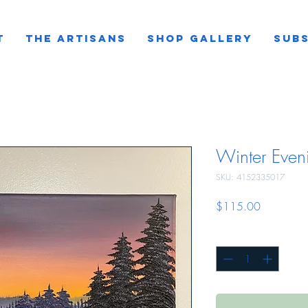
T
THE ARTISANS
SHOP GALLERY
SUBS
Winter Even
SKU: 4152335017
Price
$115.00
Quantity
*