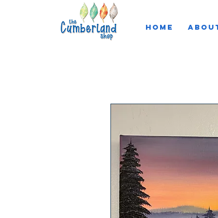
HOME
ABOU