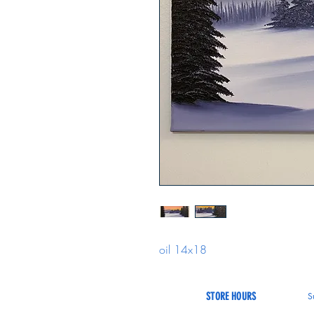
oil 14x18
STORE HOURS
S